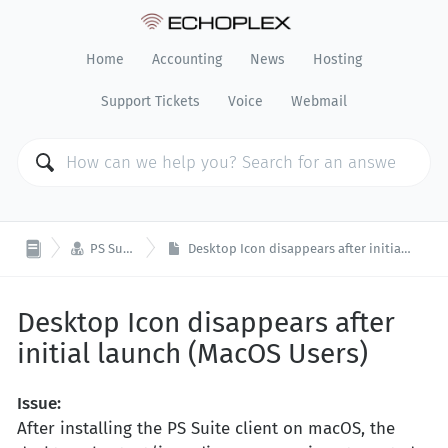
Home
Accounting
News
Hosting
Support Tickets
Voice
Webmail

PS Suite EMR
Desktop Icon disappears after initial launch (MacOS Users)
Desktop Icon disappears after
initial launch (MacOS Users)
Issue:
After installing the PS Suite client on macOS, the