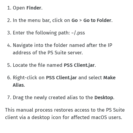
Open
Finder
.
In the menu bar, click on
Go
>
Go to Folder
.
Enter the following path: ~/.pss
Navigate into the folder named after the IP
address of the PS Suite server.
Locate the file named
PSS Client.jar
.
Right-click on
PSS Client.jar
and select
Make
Alias
.
Drag the newly created alias to the
Desktop
.
This manual process restores access to the PS Suite
client via a desktop icon for affected macOS users.