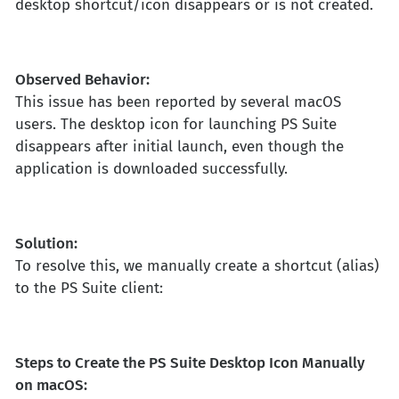
desktop shortcut/icon disappears or is not created.
Observed Behavior:
This issue has been reported by several macOS
users. The desktop icon for launching PS Suite
disappears after initial launch, even though the
application is downloaded successfully.
Solution:
To resolve this, we manually create a shortcut (alias)
to the PS Suite client:
Steps to Create the PS Suite Desktop Icon Manually
on macOS: