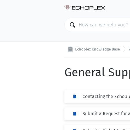
Echoplex Knowledge Base
General Sup
Contacting the Echopl
Submit a Request for 