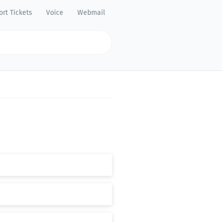
rt Tickets
Voice
Webmail