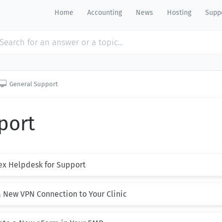
Home
Accounting
News
Hosting
Suppo

General Support
port
ex Helpdesk for Support
a New VPN Connection to Your Clinic