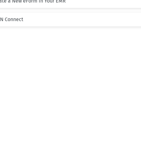
eate a New eForm in Your EMR
PN Connect