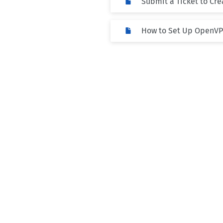
Submit a Ticket to Cr
How to Set Up OpenV